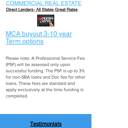
COMMERCIAL REAL ESTATE
Direct Lende
rs
- All S
tates Great Rates
MCA buyout 3-10 year
Term options
Please note: A Professional Service Fee
(PSF) will be assessed only upon
successful funding. The PSF is up to 3%
for non‑SBA loans and Doc fee for other
loans. These fees are standard and
apply exclusively at the time funding is
completed.
Testimonials