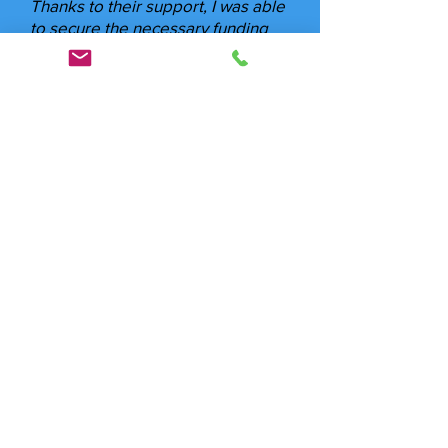
Thanks to their support, I was able
to secure the necessary funding
for my clients quickly and
effortlessly."