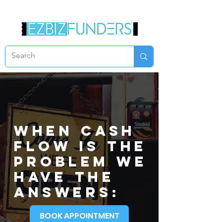
When CASH
FLOW IS THE
PROBLEM WE
HAVE THE
ANSWERS:
BOOK APPOINTMENT