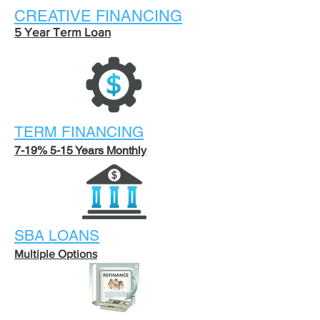
CREATIVE FINANCING
5 Year Term Loan
TERM FINANCING
7-19% 5-15 Years Monthly
SBA LOANS
Multiple Options