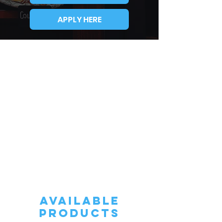
APPLY HERE
AVAILABLE
PRODUCTS