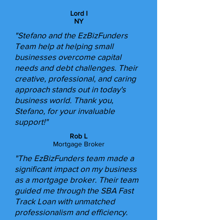
Lord I
NY
"Stefano and the EzBizFunders
Team help at helping small
businesses overcome capital
needs and debt challenges. Their
creative, professional, and caring
approach stands out in today's
business world. Thank you,
Stefano, for your invaluable
support!"​
Rob L
Mortgage Broker
"The EzBizFunders team made a
significant impact on my business
as a mortgage broker. Their team
guided me through the SBA Fast
Track Loan with unmatched
professionalism and efficiency.