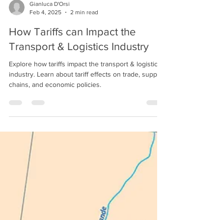
Gianluca D'Orsi
Feb 4, 2025
2 min read
How Tariffs can Impact the
Transport & Logistics Industry
Explore how tariffs impact the transport & logistics
industry. Learn about tariff effects on trade, supply
chains, and economic policies.