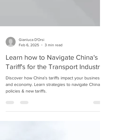
Gianluca D'Orsi
Feb 6, 2025
3 min read
Learn how to Navigate China's
Tariff's for the Transport Industry
Discover how China's tariffs impact your business
and economy. Learn strategies to navigate China's
policies & new tariffs.