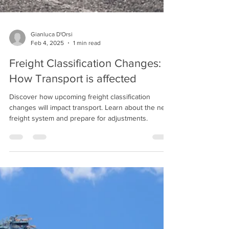
Gianluca D'Orsi
Feb 4, 2025
1 min read
Freight Classification Changes:
How Transport is affected
Discover how upcoming freight classification
changes will impact transport. Learn about the new
freight system and prepare for adjustments.