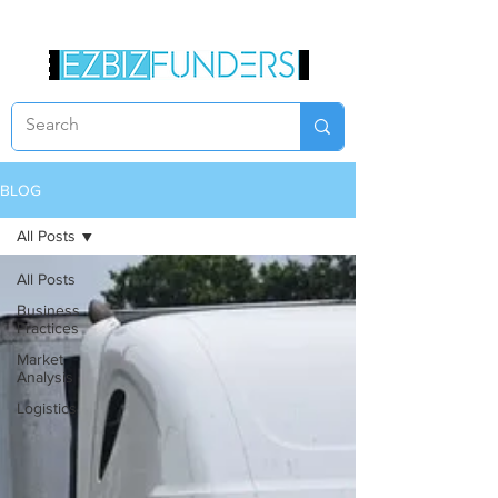
BLOG
All Posts
All Posts
Business
Practices
Market
Analysis
Logistics