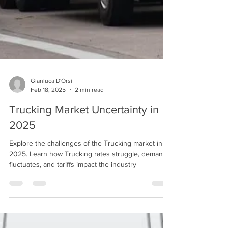
Gianluca D'Orsi
Feb 18, 2025
2 min read
Trucking Market Uncertainty in
2025
Explore the challenges of the Trucking market in
2025. Learn how Trucking rates struggle, demand
fluctuates, and tariffs impact the industry