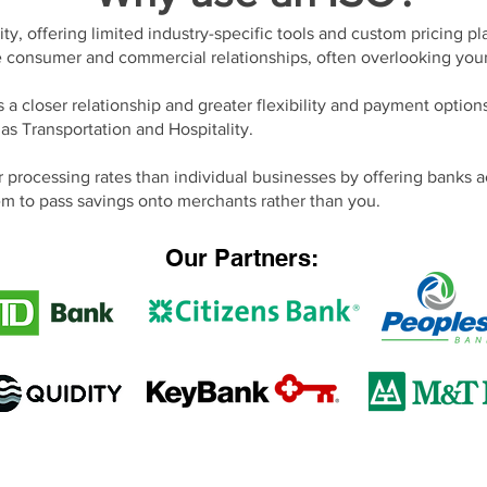
ity, offering limited industry-specific tools and custom pricing p
e consumer and commercial relationships, often overlooking you
s a closer relationship and greater flexibility and payment option
 as Transportation and Hospitality.
 processing rates than individual businesses by offering banks a
m to pass savings onto merchants rather than you.
Our Partners: