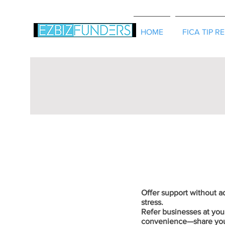
HOME
FICA TIP R
Offer support without 
stress.
Refer businesses at you
convenience—share yo