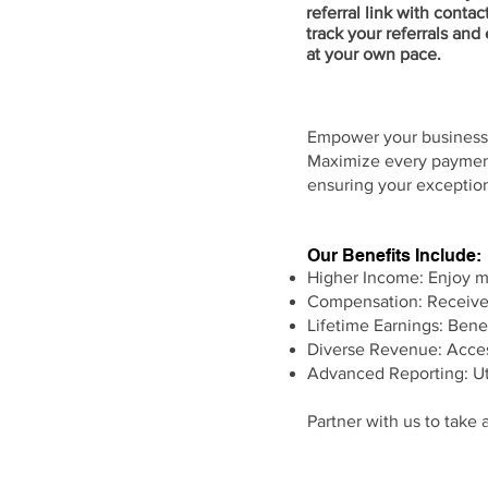
referral link with contac
track your referrals and
at your own pace.
Empower your business 
Maximize every payment
ensuring your exception
Our Benefits Include:
Higher Income: Enjoy mu
Compensation: Receive 
Lifetime Earnings: Benef
Diverse Revenue: Acces
Advanced Reporting: Uti
Partner with us to take