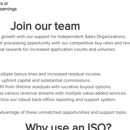
ts or
 earnings
Join our team
growth with our support for Independent Sales Organizations.
 processing opportunity with our competitive buy rates and re
al rewards for increased application counts and volumes.
ltiple bonus lines and increased residual income.
upfront capital and substantial commissions.
it from lifetime residuals with lucrative buyout options.
s various revenue streams with multiple value-added services.
lize our robust back-office reporting and support system.
 advantage of these unmatched opportunities and support tools.
Why use an ISO?