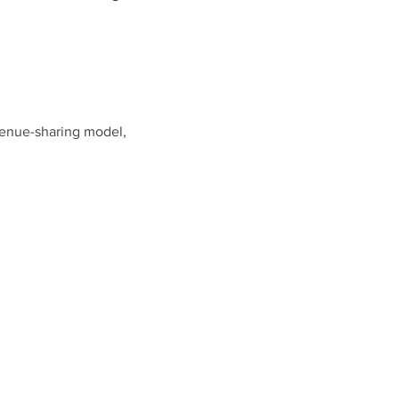
venue-sharing model,