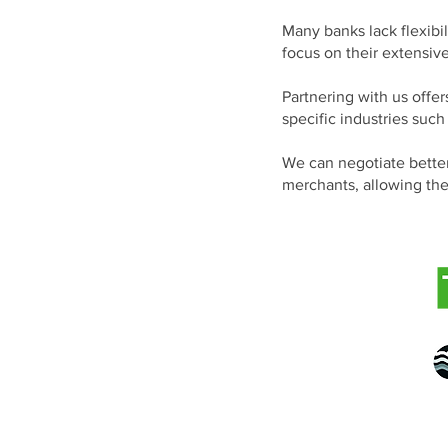
Many banks lack flexibil
focus on their extensiv
Partnering with us offer
specific industries such
We can negotiate better
merchants, allowing the