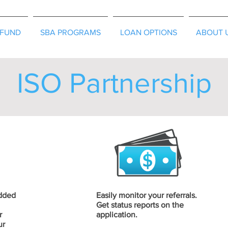
EFUND
SBA PROGRAMS
LOAN OPTIONS
ABOUT 
ISO Partnership
added
Easily monitor your referrals.
Get status reports on the
r
application.
ur