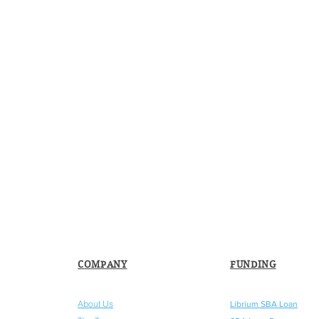
COMPANY
FUNDING
About Us
Librium SBA Loan