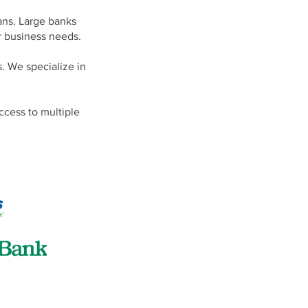
lans. Large banks
r business needs.
s. We specialize in
ccess to multiple