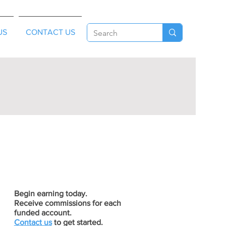
US
CONTACT US
Begin earning today.
Receive commissions for each
funded account.
Contact us
to get started.