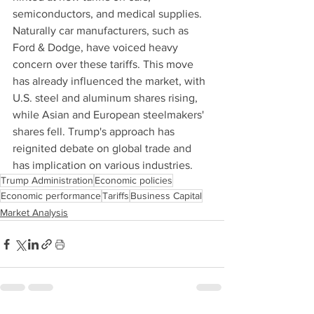
semiconductors, and medical supplies. 
Naturally car manufacturers, such as 
Ford & Dodge, have voiced heavy 
concern over these tariffs. This move 
has already influenced the market, with 
U.S. steel and aluminum shares rising, 
while Asian and European steelmakers' 
shares fell. Trump's approach has 
reignited debate on global trade and 
has implication on various industries.
Trump Administration
Economic policies
Economic performance
Tariffs
Business Capital
Market Analysis