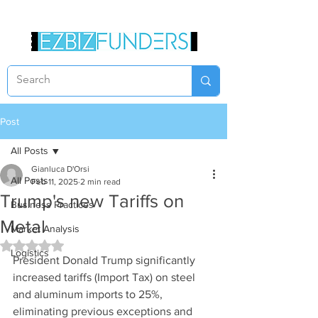
Post
All Posts
Gianluca D'Orsi
All Posts
Feb 11, 2025
2 min read
Trump's new Tariffs on
Business Practices
Metal
Market Analysis
Rated NaN out of 5 stars.
Logistics
President Donald Trump significantly 
increased tariffs (Import Tax) on steel 
and aluminum imports to 25%, 
eliminating previous exceptions and 