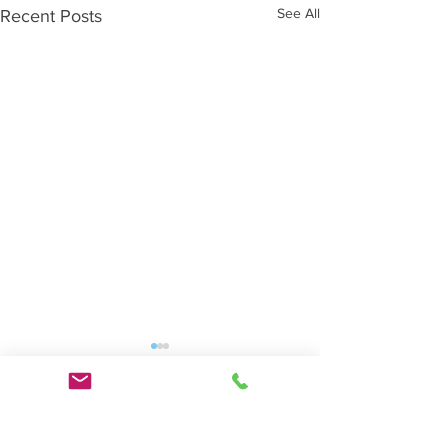
See All
Recent Posts
Comments
0.0 / 5 (0)