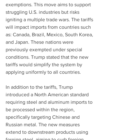
exemptions. This move aims to support 
struggling U.S. industries but risks 
igniting a multiple trade wars. The tariffs 
will impact imports from countries such 
as: Canada, Brazil, Mexico, South Korea, 
and Japan. These nations were 
previously exempted under special 
conditions. Trump stated that the new 
tariffs would simplify the system by 
applying uniformly to all countries.
In addition to the tariffs, Trump 
introduced a North American standard 
requiring steel and aluminum imports to 
be processed within the region, 
specifically targeting Chinese and 
Russian metal. The new measures 
extend to downstream products using 
foreign steel, aiming to curb foreign 