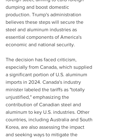
dumping and boost domestic 
production. Trump's administration 
believes these steps will secure the 
steel and aluminum industries as 
essential components of America's 
economic and national security.
The decision has faced criticism, 
especially from Canada, which supplied 
a significant portion of U.S. aluminum 
imports in 2024. Canada's industry 
minister labeled the tariffs as "totally 
unjustified," emphasizing the 
contribution of Canadian steel and 
aluminum to key U.S. industries. Other 
countries, including Australia and South 
Korea, are also assessing the impact 
and seeking ways to mitigate the 