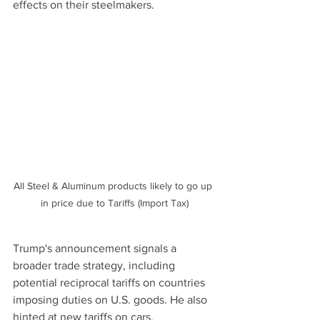
effects on their steelmakers.
All Steel & Aluminum products likely to go up 
in price due to Tariffs (Import Tax)
Trump's announcement signals a 
broader trade strategy, including 
potential reciprocal tariffs on countries 
imposing duties on U.S. goods. He also 
hinted at new tariffs on cars, 