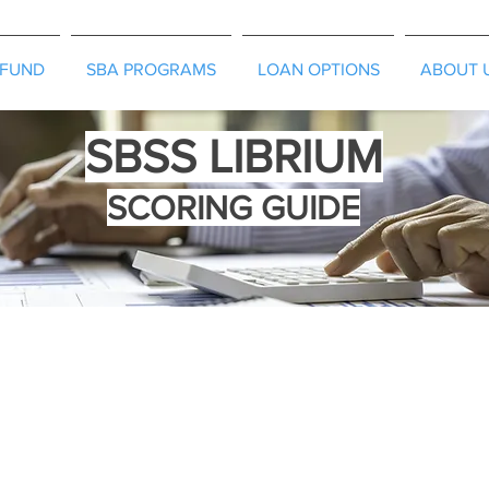
EFUND
SBA PROGRAMS
LOAN OPTIONS
ABOUT 
SBSS LIBRIUM
SCORING GUIDE