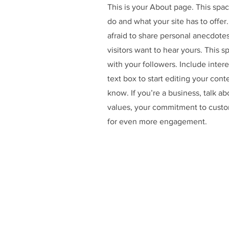
This is your About page. This spac
do and what your site has to offer
afraid to share personal anecdotes
visitors want to hear yours. This 
with your followers. Include inte
text box to start editing your cont
know. If you’re a business, talk a
values, your commitment to custo
for even more engagement.