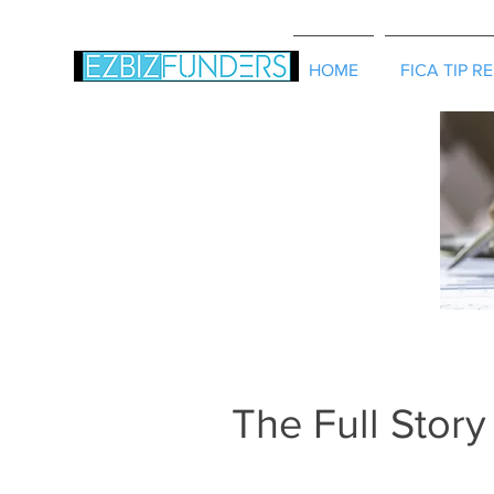
HOME
FICA TIP R
The Full Story