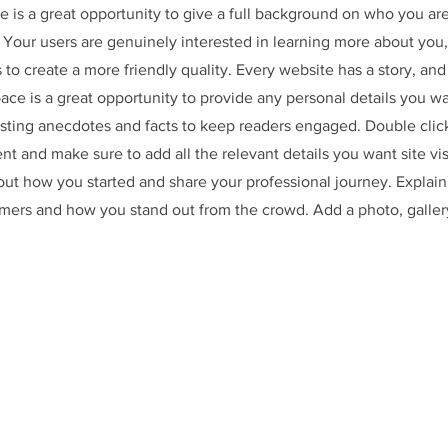
e is a great opportunity to give a full background on who you ar
. Your users are genuinely interested in learning more about you,
 to create a more friendly quality. Every website has a story, and
space is a great opportunity to provide any personal details you w
resting anecdotes and facts to keep readers engaged.
Double clic
ent and make sure to add all the relevant details you want site vis
bout how you started and share your professional journey. Explain
mers and how you stand out from the crowd. Add a photo, galler