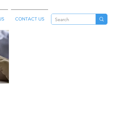
US
CONTACT US