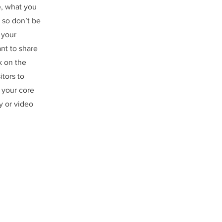
e, what you
 so don’t be
 your
ant to share
k on the
itors to
 your core
y or video