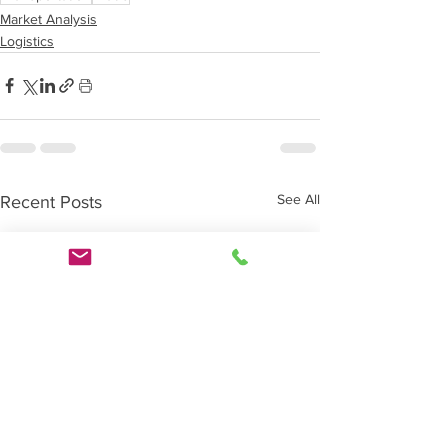
Market Analysis
Logistics
See All
Recent Posts