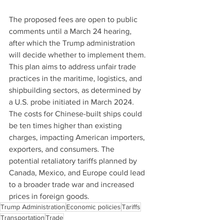
The proposed fees are open to public 
comments until a March 24 hearing, 
after which the Trump administration 
will decide whether to implement them. 
This plan aims to address unfair trade 
practices in the maritime, logistics, and 
shipbuilding sectors, as determined by 
a U.S. probe initiated in March 2024. 
The costs for Chinese-built ships could 
be ten times higher than existing 
charges, impacting American importers, 
exporters, and consumers. The 
potential retaliatory tariffs planned by 
Canada, Mexico, and Europe could lead 
to a broader trade war and increased 
prices in foreign goods.
Trump Administration
Economic policies
Tariffs
Transportation
Trade