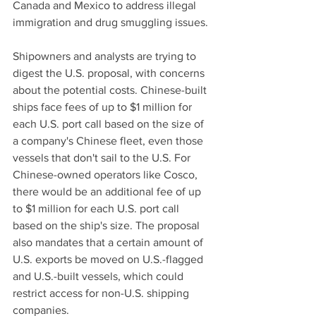
Canada and Mexico to address illegal 
immigration and drug smuggling issues.
Shipowners and analysts are trying to 
digest the U.S. proposal, with concerns 
about the potential costs. Chinese-built 
ships face fees of up to $1 million for 
each U.S. port call based on the size of 
a company's Chinese fleet, even those 
vessels that don't sail to the U.S. For 
Chinese-owned operators like Cosco, 
there would be an additional fee of up 
to $1 million for each U.S. port call 
based on the ship's size. The proposal 
also mandates that a certain amount of 
U.S. exports be moved on U.S.-flagged 
and U.S.-built vessels, which could 
restrict access for non-U.S. shipping 
companies.