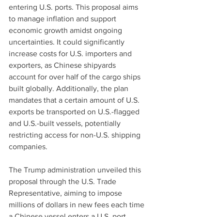
entering U.S. ports. This proposal aims 
to manage inflation and support 
economic growth amidst ongoing 
uncertainties. It could significantly 
increase costs for U.S. importers and 
exporters, as Chinese shipyards 
account for over half of the cargo ships 
built globally. Additionally, the plan 
mandates that a certain amount of U.S. 
exports be transported on U.S.-flagged 
and U.S.-built vessels, potentially 
restricting access for non-U.S. shipping 
companies.
The Trump administration unveiled this 
proposal through the U.S. Trade 
Representative, aiming to impose 
millions of dollars in new fees each time 
a Chinese vessel enters a U.S. port. 