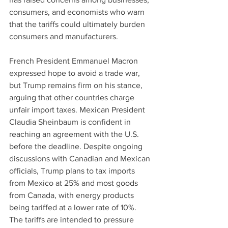
consumers, and economists who warn 
that the tariffs could ultimately burden 
consumers and manufacturers.
French President Emmanuel Macron 
expressed hope to avoid a trade war, 
but Trump remains firm on his stance, 
arguing that other countries charge 
unfair import taxes. Mexican President 
Claudia Sheinbaum is confident in 
reaching an agreement with the U.S. 
before the deadline. Despite ongoing 
discussions with Canadian and Mexican 
officials, Trump plans to tax imports 
from Mexico at 25% and most goods 
from Canada, with energy products 
being tariffed at a lower rate of 10%. 
The tariffs are intended to pressure 