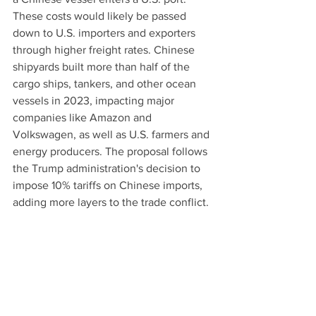
These costs would likely be passed 
down to U.S. importers and exporters 
through higher freight rates. Chinese 
shipyards built more than half of the 
cargo ships, tankers, and other ocean 
vessels in 2023, impacting major 
companies like Amazon and 
Volkswagen, as well as U.S. farmers and 
energy producers. The proposal follows 
the Trump administration's decision to 
impose 10% tariffs on Chinese imports, 
adding more layers to the trade conflict.