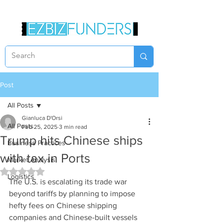
Post
All Posts
Gianluca D'Orsi
All Posts
Feb 25, 2025
3 min read
Trump hits Chinese ships
Business Practices
with tax in Ports
Market Analysis
Rated NaN out of 5 stars.
Logistics
The U.S. is escalating its trade war 
beyond tariffs by planning to impose 
hefty fees on Chinese shipping 
companies and Chinese-built vessels 