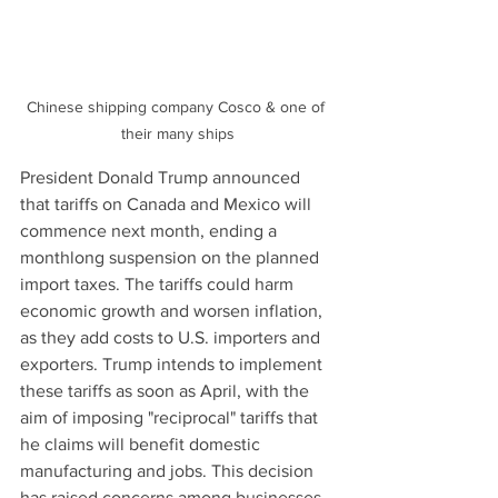
Chinese shipping company Cosco & one of 
their many ships
President Donald Trump announced 
that tariffs on Canada and Mexico will 
commence next month, ending a 
monthlong suspension on the planned 
import taxes. The tariffs could harm 
economic growth and worsen inflation, 
as they add costs to U.S. importers and 
exporters. Trump intends to implement 
these tariffs as soon as April, with the 
aim of imposing "reciprocal" tariffs that 
he claims will benefit domestic 
manufacturing and jobs. This decision 
has raised concerns among businesses, 